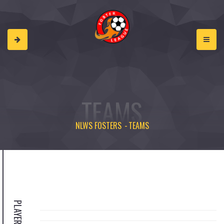
TEAMS
NLWS FOSTERS
TEAMS
PLAYERS