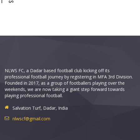
NLWS FC, a Dadar based football club kicking off its
professional football journey by registering in MFA 3rd Division.
Founded in 2017, as a group of footballers playing over the
weekends, we are now taking a giant step forward towards
playing professional football.
Salvation Turf, Dadar, India
nlwscf@gmail.com