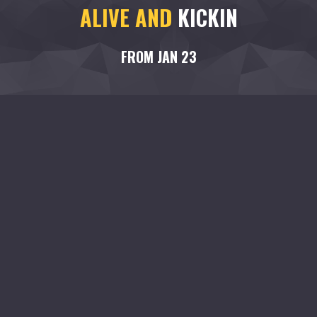
ALIVE AND
KICKIN
FROM JAN 23